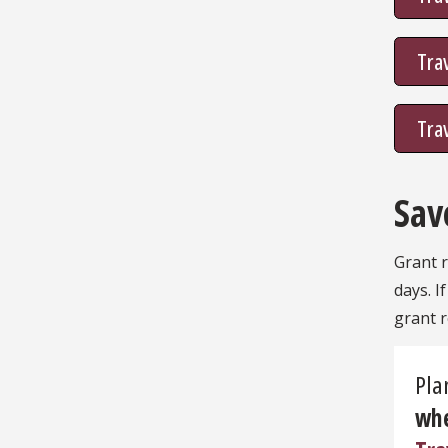
Tra
Tra
Sav
Grant r
days. I
grant r
Pla
whe