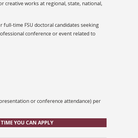
 creative works at regional, state, national,
 full-time FSU doctoral candidates seeking
ofessional conference or event related to
r presentation or conference attendance) per
 TIME YOU CAN APPLY