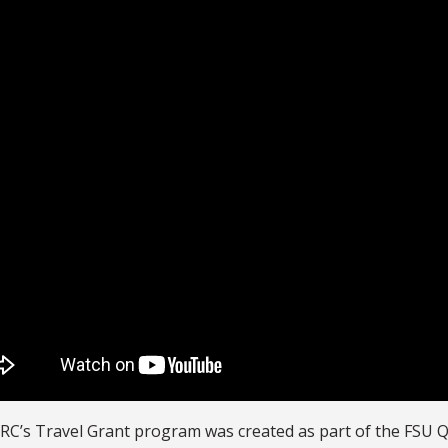
RC’s Travel Grant program was created as part of the FSU 