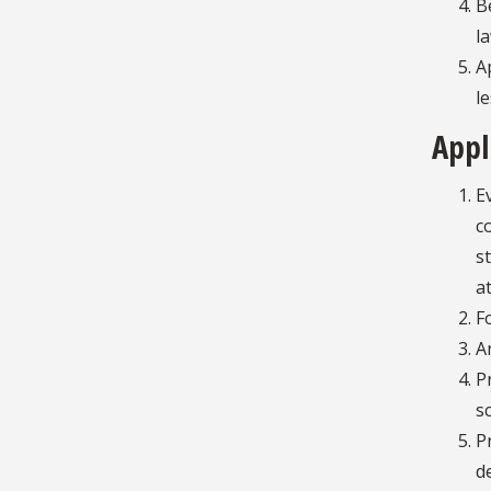
B
l
A
l
Appl
E
c
s
a
F
A
P
s
P
d