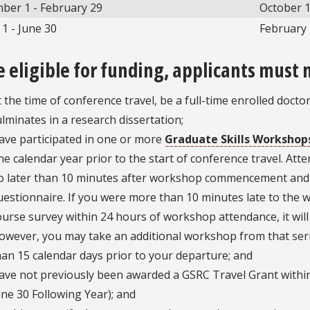
ber 1 - February 29
October 
1 - June 30
February 
e eligible for funding, applicants must 
t the time of conference travel, be a full-time enrolled docto
ulminates in a research dissertation;
ave participated in one or more
Graduate Skills Workshop
ne calendar year prior to the start of conference travel. Att
o later than 10 minutes after workshop commencement and 
uestionnaire. If you were more than 10 minutes late to the w
ourse survey within 24 hours of workshop attendance, it will n
owever, you may take an additional workshop from that seri
han 15 calendar days prior to your departure; and
ave not previously been awarded a GSRC Travel Grant within t
une 30 Following Year); and