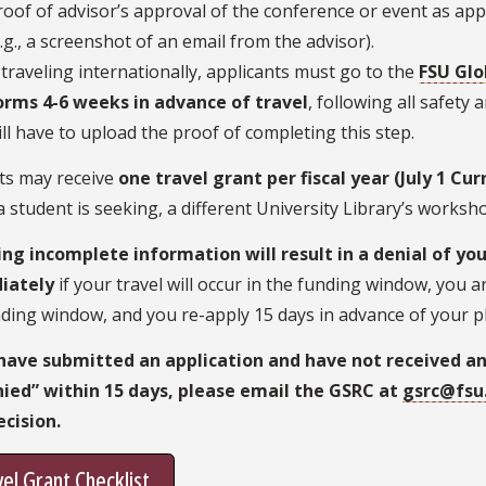
roof of advisor’s approval of the conference or event as ap
e.g., a screenshot of an email from the advisor).
f traveling internationally, applicants must go to the
FSU Glo
orms 4-6 weeks in advance of travel
, following all safety
ill have to upload the proof of completing this step.
ts may receive
one travel grant per fiscal year (July 1 Cu
 student is seeking, a different University Library’s works
ing incomplete information will result in a denial of you
iately
if your travel will occur in the funding window, you 
ding window, and you re-apply 15 days in advance of your pl
 have submitted an application and have not received an
nied” within 15 days, please email the GSRC at
gsrc@fsu
ecision.
el Grant Checklist