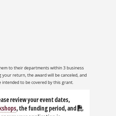
them to their departments within 3 business
g your return, the award will be canceled, and
e intended to be covered by this grant.
ease review your event dates,
rkshops
,
the funding period
, and