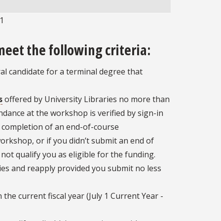
1
1
meet the following criteria:
ral candidate for a terminal degree that
s
offered by University Libraries no more than
endance at the workshop is verified by sign-in
completion of an end-of-course
orkshop, or if you didn’t submit an end of
ot qualify you as eligible for the funding.
es and reapply provided you submit no less
he current fiscal year (July 1 Current Year -