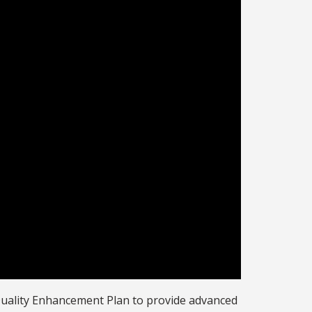
Quality Enhancement Plan to provide advanced