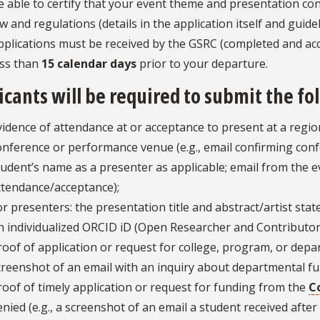
e able to certify that your event theme and presentation cont
aw and regulations (details in the application itself and guide
pplications must be received by the GSRC (completed and a
ess than
15 calendar days
prior to your departure.
icants will be required to submit the f
vidence of attendance at or acceptance to present at a region
onference or performance venue (e.g., email confirming conf
tudent’s name as a presenter as applicable; email from the e
ttendance/acceptance);
or presenters: the presentation title and abstract/artist sta
n individualized ORCID iD (Open Researcher and Contributor
roof of application or request for college, program, or depar
creenshot of an email with an inquiry about departmental fu
roof of timely application or request for funding from the
C
enied (e.g., a screenshot of an email a student received afte