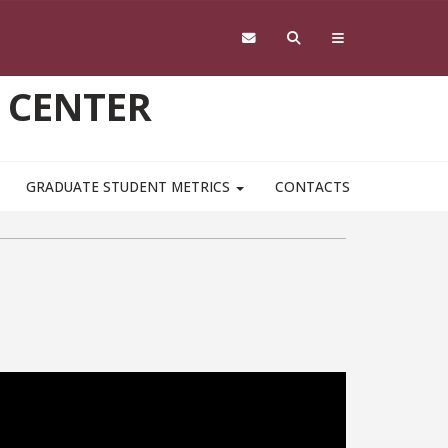
 CENTER
GRADUATE STUDENT METRICS
CONTACTS