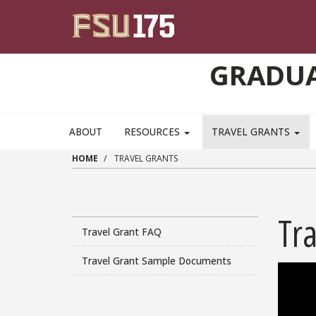
Skip to main content
GRADUA
ABOUT
RESOURCES
TRAVEL GRANTS
HOME
TRAVEL GRANTS
Tra
Travel Grant FAQ
Travel Grant Sample Documents