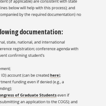
ent (if applicable) are consistent with state
lines below will help with this process); and
ccompanied by the required documentation) no
ollowing documentation:
al, state, national, and international
erence registration; conference agenda with
vent confirming student’s
tement;
 ID) account (can be created
here
);
tment funding even if denied (e.g., a
nding);
ongress of Graduate Students
even if
r submitting an application to the COGS); and