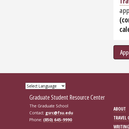
Tra
app
(co
cal
App
Graduate Student Resource Center
The Graduate School
ABOUT
Contact:
gsrc@fsu.edu
TRAVEL
Phone:
(850) 645-9990
WRITIN