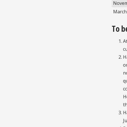
Novem
March 
To b
A
c
H
o
n
q
c
H
t
H
J