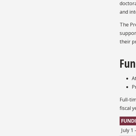
doctora
and in
The Pr
support
their p
Fun
A
P
Full-ti
fiscal 
FUNDI
July 1