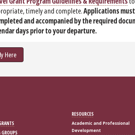
vel Grant Program Guidelines & Requirements
to
ropriate, timely and complete.
Applications must
mpleted and accompanied by the required docum
endar days prior to your departure.
ly Here
RESOURCES
 GRANTS
Academic and Professional
Development
G GROUPS