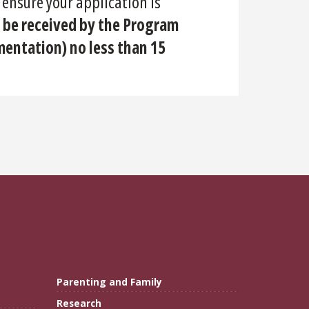
 ensure your application is
 be received by the Program
entation) no less than 15
Parenting and Family
Research