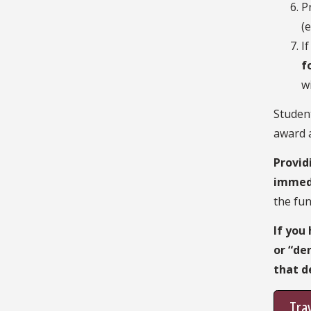
P
(
I
f
w
Studen
award a
Provid
immed
the fun
If you
or “de
that d
Trav