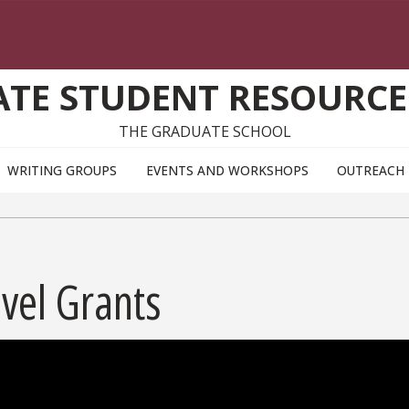
TE STUDENT RESOURCE
THE GRADUATE SCHOOL
WRITING GROUPS
EVENTS AND WORKSHOPS
OUTREACH
vel Grants