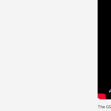
The GS