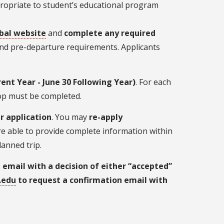
propriate to student’s educational program
bal website
and
complete any required
 and pre-departure requirements. Applicants
rrent Year - June 30 Following Year)
. For each
hop must be completed.
r application
. You may
re-apply
are able to provide complete information within
anned trip.
 email with a decision of either “accepted”
.edu
to request a confirmation email with