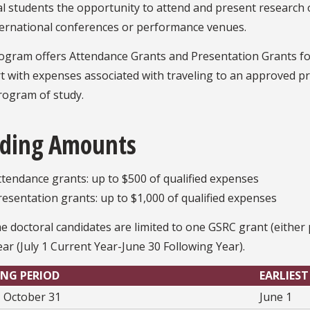
l students the opportunity to attend and present research or
ternational conferences or performance venues.
ogram offers Attendance Grants and Presentation Grants for
 with expenses associated with traveling to an approved pr
rogram of study.
ding Amounts
ttendance grants: up to $500 of qualified expenses
resentation grants: up to $1,000 of qualified expenses
me doctoral candidates are limited to one GSRC grant (eithe
year (July 1 Current Year-June 30 Following Year).
NG PERIOD
EARLIEST
 - October 31
June 1