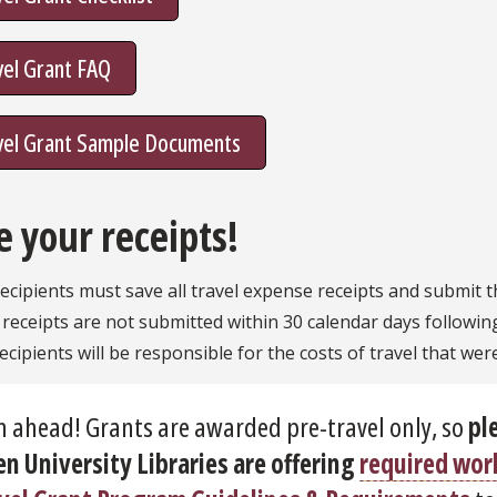
vel Grant FAQ
vel Grant Sample Documents
e your receipts!
ecipients must save all travel expense receipts and submit 
f receipts are not submitted within 30 calendar days followin
ecipients will be responsible for the costs of travel that wer
n ahead! Grants are awarded pre-travel only, so
pl
n University Libraries are offering
required wo