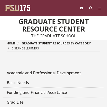
Skip to main content
GRADUATE STUDENT
RESOURCE CENTER
THE GRADUATE SCHOOL
HOME
GRADUATE STUDENT RESOURCES BY CATEGORY
DISTANCE LEARNERS
Academic and Professional Development
Basic Needs
Funding and Financial Assistance
Grad Life