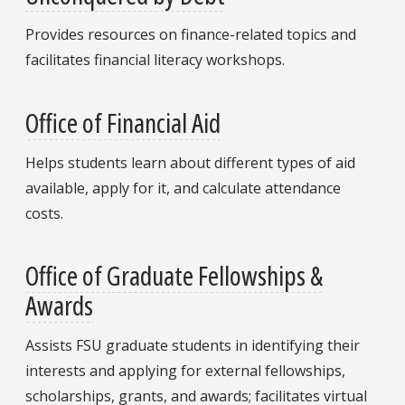
Provides resources on finance-related topics and
facilitates financial literacy workshops.
Office of Financial Aid
Helps students learn about different types of aid
available, apply for it, and calculate attendance
costs.
Office of Graduate Fellowships &
Awards
Assists FSU graduate students in identifying their
interests and applying for external fellowships,
scholarships, grants, and awards; facilitates virtual