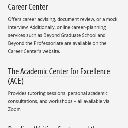
Career Center
Offers career advising, document review, or a mock
interview. Additionally, online career-planning
services such as Beyond Graduate School and
Beyond the Professoriate are available on the
Career Center’s website.
The Academic Center for Excellence
(ACE)
Provides tutoring sessions, personal academic
consultations, and workshops – all available via
Zoom.