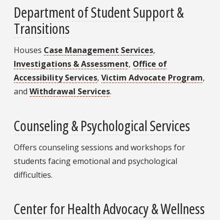
Department of Student Support &
Transitions
Houses
Case Management Services
,
Investigations & Assessment
,
Office of
Accessibility Services
,
Victim Advocate Program
,
and
Withdrawal Services
.
Counseling & Psychological Services
Offers counseling sessions and workshops for
students facing emotional and psychological
difficulties.
Center for Health Advocacy & Wellness