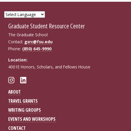
Graduate Student Resource Center
The Graduate School
Contact:
gsrc@fsu.edu
Phone:
(850) 645-9990
Location:
4001E Honors, Scholars, and Fellows House
Follow FSU GSRC on Instagram
Connect with FSU GSRC on Li
ABOUT
TRAVEL GRANTS
WRITING GROUPS
EVENTS AND WORKSHOPS
CONTACT