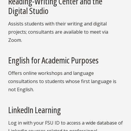
Reading-Writing Center and the
Digital Studio
Assists students with their writing and digital
projects; consultants are available to meet via
Zoom.
English for Academic Purposes
Offers online workshops and language
consultations to students whose first language is
not English.
LinkedIn Learning
Log in with your FSU ID to access a wide database of
LinkedIn courses related to professional