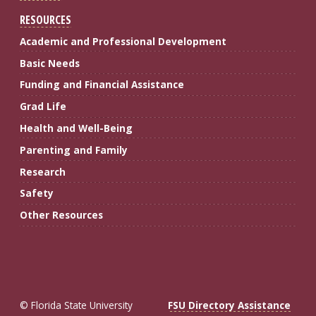
RESOURCES
Academic and Professional Development
Basic Needs
Funding and Financial Assistance
Grad Life
Health and Well-Being
Parenting and Family
Research
Safety
Other Resources
© Florida State University
FSU Directory Assistance