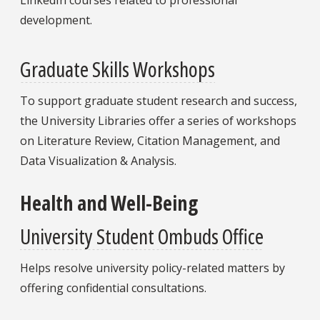
development.
Graduate Skills Workshops
To support graduate student research and success,
the University Libraries offer a series of workshops
on Literature Review, Citation Management, and
Data Visualization & Analysis.
Health and Well-Being
University Student Ombuds Office
Helps resolve university policy-related matters by
offering confidential consultations.