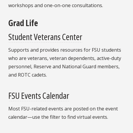
workshops and one-on-one consultations.
Grad Life
Student Veterans Center
Supports and provides resources for FSU students
who are veterans, veteran dependents, active-duty
personnel, Reserve and National Guard members,
and ROTC cadets.
FSU Events Calendar
Most FSU-related events are posted on the event
calendar—use the filter to find virtual events.