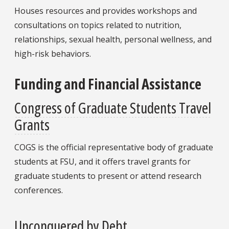
Houses resources and provides workshops and
consultations on topics related to nutrition,
relationships, sexual health, personal wellness, and
high-risk behaviors.
Funding and Financial Assistance
Congress of Graduate Students Travel
Grants
COGS is the official representative body of graduate
students at FSU, and it offers travel grants for
graduate students to present or attend research
conferences.
Unconquered by Debt