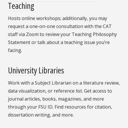
Teaching
Hosts online workshops; additionally, you may
request a one-on-one consultation with the CAT
staff via Zoom to review your Teaching Philosophy
Statement or talk about a teaching issue you’re
facing.
University Libraries
Work with a Subject Librarian on a literature review,
data visualization, or reference list. Get access to
journal articles, books, magazines, and more
through your FSU ID. Find resources for citation,
dissertation writing, and more.