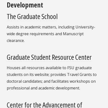
Development
The Graduate School
Assists in academic matters, including University-
wide degree requirements and Manuscript
clearance.
Graduate Student Resource Center
Houses all resources available to FSU graduate
students on its website; provides Travel Grants to
doctoral candidates; and facilitates workshops on
professional and academic development.
Center for the Advancement of