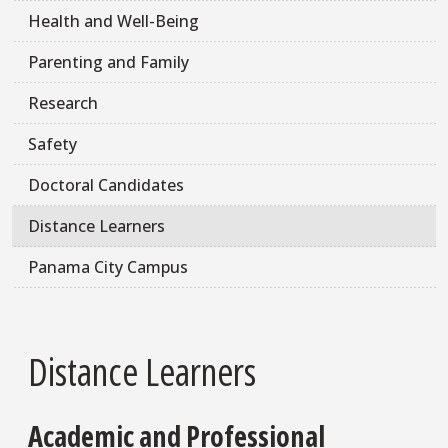
Health and Well-Being
Parenting and Family
Research
Safety
Doctoral Candidates
Distance Learners
Panama City Campus
Distance Learners
Academic and Professional