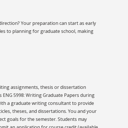
irection? Your preparation can start as early
des to planning for graduate school, making
ting assignments, thesis or dissertation
rs ENG 5998: Writing Graduate Papers during
ith a graduate writing consultant to provide
icles, theses, and dissertations. You and your
ect goals for the semester. Students may
ubmit an application for course credit (available