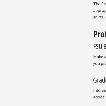
The Pro
appropr
shirts,
Pro
FSU B
Make a
you pr
Grad
Interes
access 