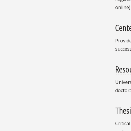
online)
Cente
Provide
success
Resou
Univers
doctora
Thesi
Critica