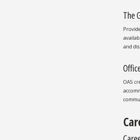
The 
Provide
availab
and dis
Offic
OAS cr
accommo
commun
Car
Caree