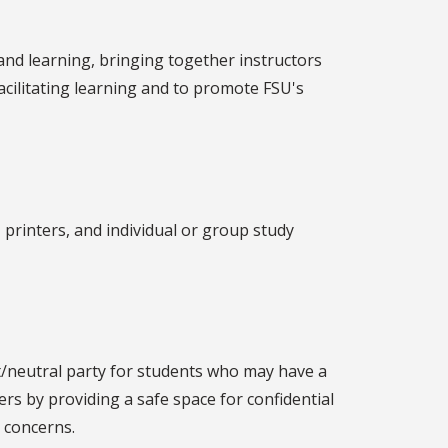
and learning, bringing together instructors
facilitating learning and to promote FSU's
, printers, and individual or group study
neutral party for students who may have a
s by providing a safe space for confidential
 concerns.