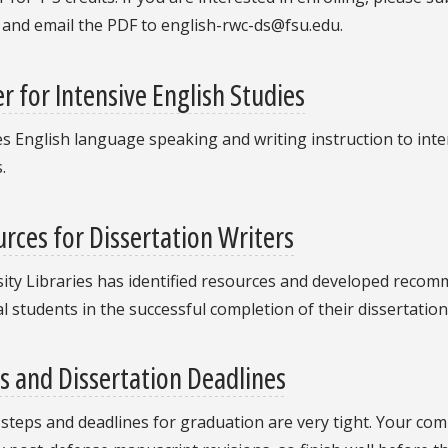
 and email the PDF to english-rwc-ds@fsu.edu.
r for Intensive English Studies
s English language speaking and writing instruction to int
.
rces for Dissertation Writers
ity Libraries has identified resources and developed recomme
l students in the successful completion of their dissertation
s and Dissertation Deadlines
l steps and deadlines for graduation are very tight. Your c