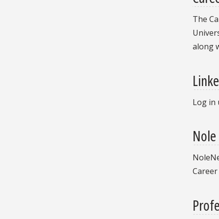
The Car
Univers
along 
Linke
Log in 
Nole
NoleNet
Career
Profe