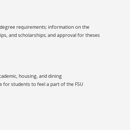
e degree requirements; information on the
ships, and scholarships; and approval for theses
cademic, housing, and dining
 for students to feel a part of the FSU