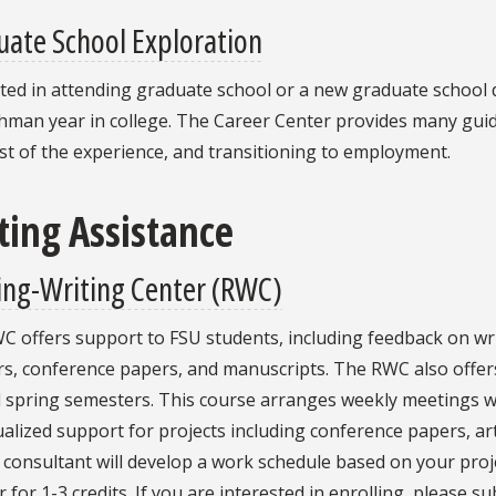
ate School Exploration
ted in attending graduate school or a new graduate school d
shman year in college. The Career Center provides many gui
t of the experience, and transitioning to employment.
ting Assistance
ing-Writing Center (RWC)
 offers support to FSU students, including feedback on wri
rs, conference papers, and manuscripts. The RWC also offe
d spring semesters. This course arranges weekly meetings w
ualized support for projects including conference papers, art
 consultant will develop a work schedule based on your proj
r for 1-3 credits. If you are interested in enrolling, please s