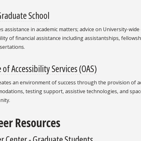
Graduate School
s assistance in academic matters; advice on University-wid
ility of financial assistance including assistantships, fellow
sertations.
e of Accessibility Services (OAS)
eates an environment of success through the provision of a
dations, testing support, assistive technologies, and space
ity.
eer Resources
r Center - Graduate Students