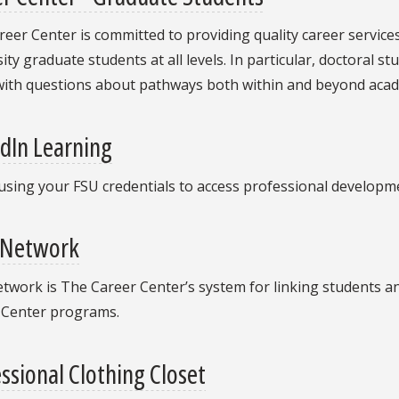
eer Center is committed to providing quality career service
ity graduate students at all levels. In particular, doctoral
with questions about pathways both within and beyond acad
dIn Learning
using your FSU credentials to access professional developm
 Network
work is The Career Center’s system for linking students an
 Center programs.
ssional Clothing Closet