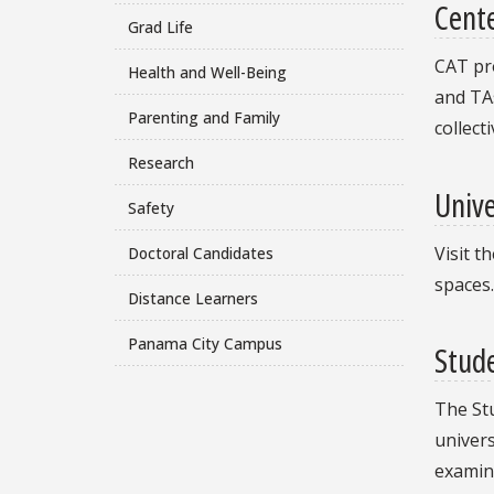
Cente
Grad Life
CAT pro
Health and Well-Being
and TAs
Parenting and Family
collect
Research
Unive
Safety
Visit t
Doctoral Candidates
spaces.
Distance Learners
Panama City Campus
Stud
The St
univers
examina