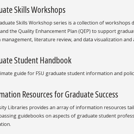
uate Skills Workshops
duate Skills Workshop series is a collection of workshops 
 and the Quality Enhancement Plan (QEP) to support graduat
n management, literature review, and data visualization and 
uate Student Handbook
imate guide for FSU graduate student information and polic
mation Resources for Graduate Success
ity Libraries provides an array of information resources ta
ssing guidebooks on aspects of graduate student profession
tion.