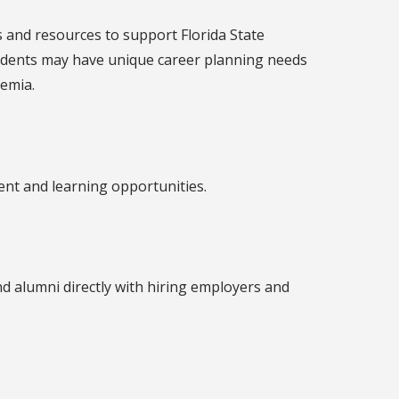
s and resources to support Florida State
 students may have unique career planning needs
emia.
ent and learning opportunities.
d alumni directly with hiring employers and