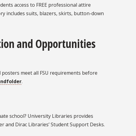
udents access to FREE professional attire
ry includes suits, blazers, skirts, button-down
ion and Opportunities
d posters meet all FSU requirements before
andfolder
.
ate school? University Libraries provides
ier and Dirac Libraries’ Student Support Desks.