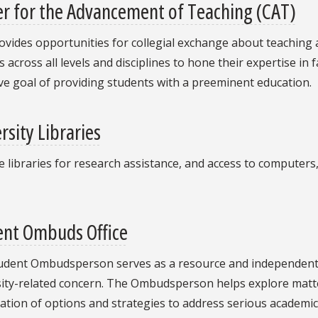
r for the Advancement of Teaching (CAT)
vides opportunities for collegial exchange about teaching 
 across all levels and disciplines to hone their expertise in 
ive goal of providing students with a preeminent education.
rsity Libraries
he libraries for research assistance, and access to computers
ent Ombuds Office
udent Ombudsperson serves as a resource and independent/
ity-related concern. The Ombudsperson helps explore matter
tion of options and strategies to address serious academic