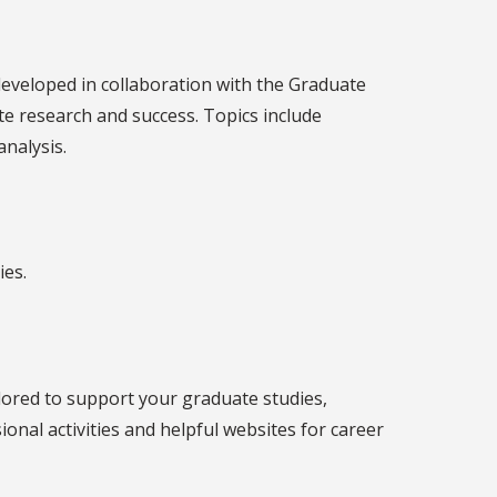
developed in collaboration with the Graduate
e research and success. Topics include
analysis.
ies.
ilored to support your graduate studies,
al activities and helpful websites for career