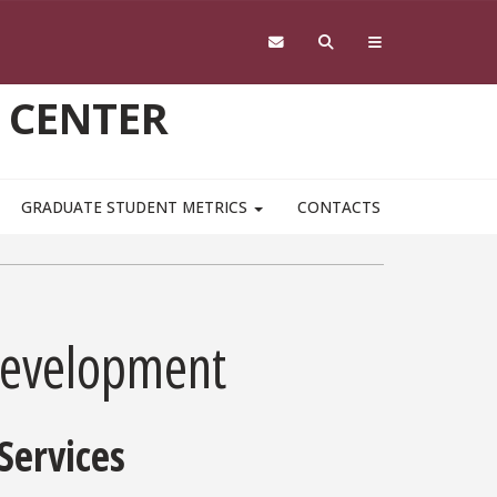
 CENTER
GRADUATE STUDENT METRICS
CONTACTS
Development
Services