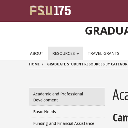
Skip to main content
GRADUA
ABOUT
RESOURCES
TRAVEL GRANTS
HOME
GRADUATE STUDENT RESOURCES BY CATEGOR
Ac
Academic and Professional
Development
Basic Needs
Cam
Funding and Financial Assistance