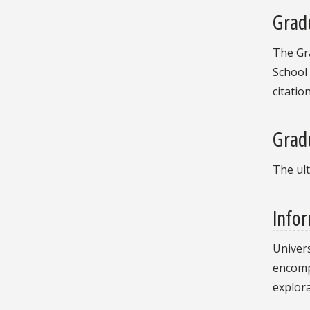
Grad
The Gra
School
citatio
Grad
The ult
Infor
Univers
encompa
explora