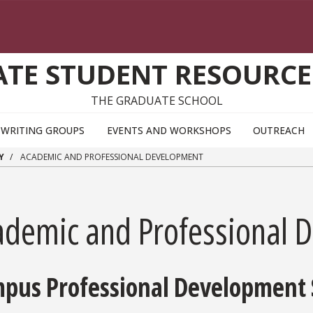
TE STUDENT RESOURCE
THE GRADUATE SCHOOL
WRITING GROUPS
EVENTS AND WORKSHOPS
OUTREACH
Y
ACADEMIC AND PROFESSIONAL DEVELOPMENT
ademic and Professional 
pus Professional Development 