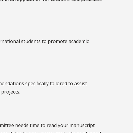
ernational students to promote academic
ndations specifically tailored to assist
 projects.
ommittee needs time to read your manuscript