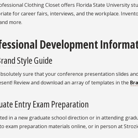
fessional Clothing Closet offers Florida State University st
iate for career fairs, interviews, and the workplace. Invento
 and more.
fessional Development Informat
rand Style Guide
bsolutely sure that your conference presentation slides an
esent! Review and download an array of templates in the
Br
uate Entry Exam Preparation
ted in a new graduate school direction or in attending gradu
to exam preparation materials online, or in person at Stroz