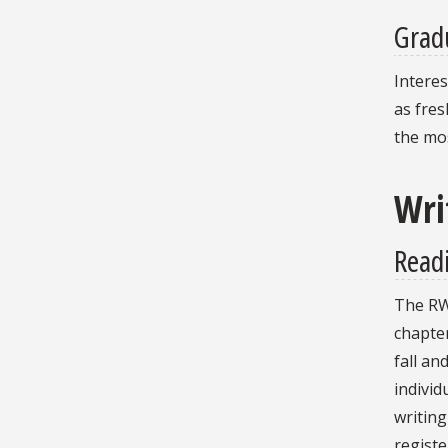
Gradu
Interes
as fre
the mos
Wri
Read
The RWC
chapte
fall an
individ
writing
registe