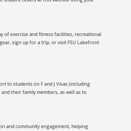
f exercise and fitness facilities, recreational
ar, sign up for a trip, or visit FSU Lakefront
t to students on F and J Visas (including
 and their family members, as well as to
tion and community engagement, helping