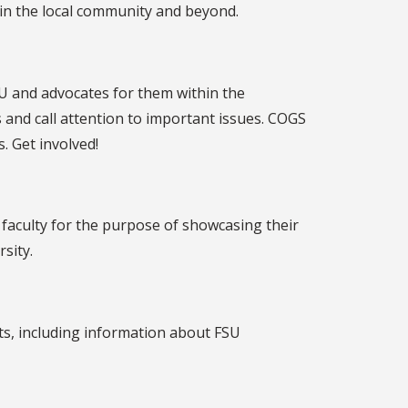
 in the local community and beyond.
SU and advocates for them within the
and call attention to important issues. COGS
. Get involved!
faculty for the purpose of showcasing their
sity.
nts, including information about FSU