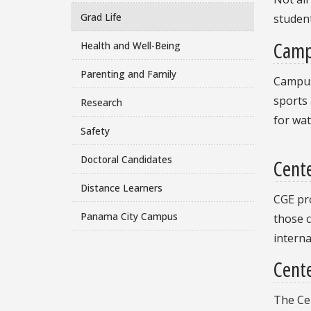
Grad Life
student
Camp
Health and Well-Being
Parenting and Family
Campus 
sports 
Research
for wat
Safety
Doctoral Candidates
Cent
Distance Learners
CGE pro
Panama City Campus
those c
interna
Cente
The Ce