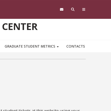
 CENTER
GRADUATE STUDENT METRICS
CONTACTS
st student tickets at this website using your