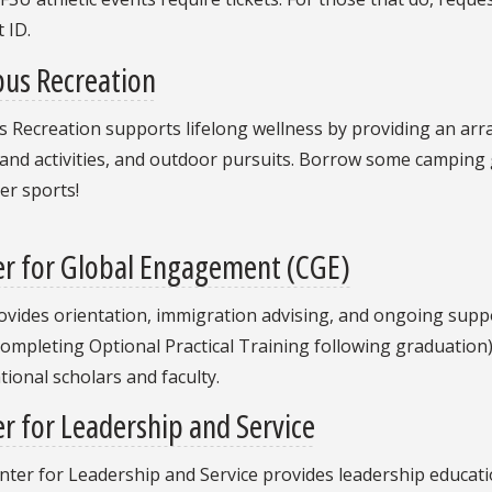
 ID.
us Recreation
Recreation supports lifelong wellness by providing an array o
and activities, and outdoor pursuits. Borrow some camping ge
er sports!
er for Global Engagement (CGE)
vides orientation, immigration advising, and ongoing suppor
ompleting Optional Practical Training following graduation)
tional scholars and faculty.
r for Leadership and Service
nter for Leadership and Service provides leadership educa