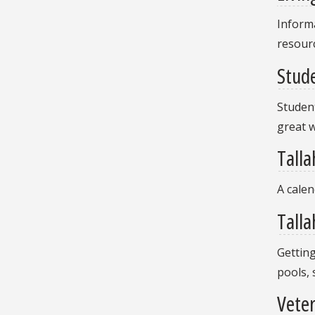
Informa
resour
Stude
Student
great w
Talla
A calen
Talla
Getting
pools,
Vete