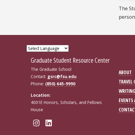
The St
person
Graduate Student Resource Center
The Graduate School
ABOUT
Contact:
gsrc@fsu.edu
TRAVEL
Phone:
(850) 645-9990
WRITIN
Location:
EVENTS
4001E Honors, Scholars, and Fellows
CONTAC
House
Follow FSU GSRC on Insta
Connect with FSU GSRC