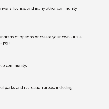
driver's license, and many other community
ndreds of options or create your own - it's a
t FSU.
ssee community.
ful parks and recreation areas, including