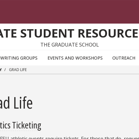
TE STUDENT RESOURCE
THE GRADUATE SCHOOL
WRITING GROUPS
EVENTS AND WORKSHOPS
OUTREACH
Y
GRAD LIFE
d Life
tics Ticketing
 FSU athletic events require tickets. For those that do, reque