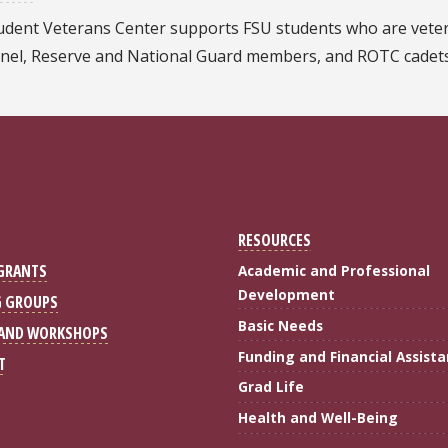
udent Veterans Center supports FSU students who are veter
nel, Reserve and National Guard members, and ROTC cadets
RESOURCES
 GRANTS
Academic and Professional
Development
G GROUPS
Basic Needs
 AND WORKSHOPS
Funding and Financial Assist
T
Grad Life
gram
 on LinkedIn
Health and Well-Being