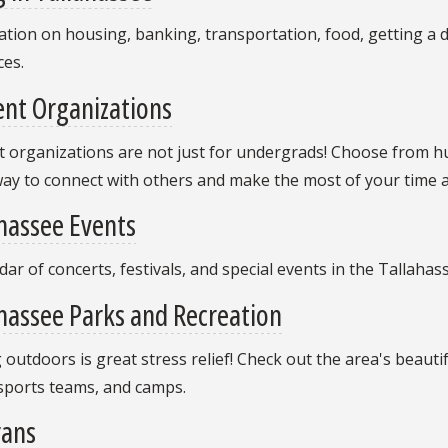
tion on housing, banking, transportation, food, getting a 
ces.
nt Organizations
 organizations are not just for undergrads! Choose from hu
ay to connect with others and make the most of your time a
hassee Events
dar of concerts, festivals, and special events in the Tallaha
hassee Parks and Recreation
 outdoors is great stress relief! Check out the area's beauti
 sports teams, and camps.
rans