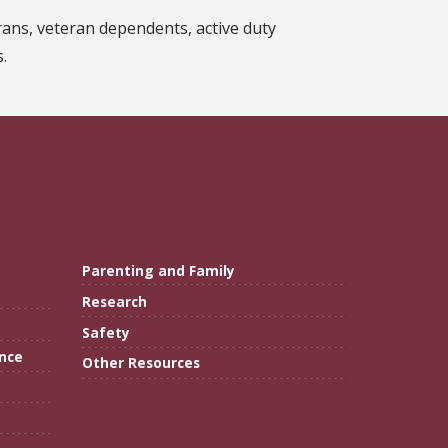
ans, veteran dependents, active duty
.
Parenting and Family
Research
Safety
ance
Other Resources