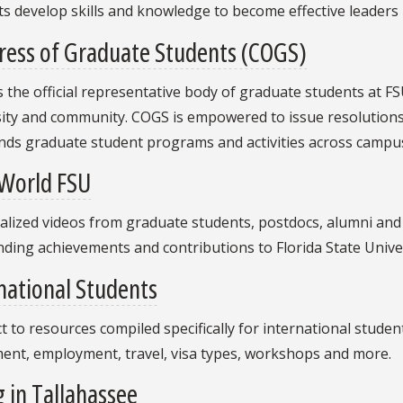
s develop skills and knowledge to become effective leaders
ress of Graduate Students (COGS)
 the official representative body of graduate students at F
ity and community. COGS is empowered to issue resolutions 
nds graduate student programs and activities across campus
World FSU
lized videos from graduate students, postdocs, alumni and 
ding achievements and contributions to Florida State Univer
national Students
 to resources compiled specifically for international stude
ment, employment, travel, visa types, workshops and more.
g in Tallahassee