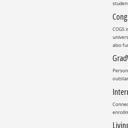
student
Cong
COGS is
univers
also fu
Grad
Persona
outstan
Inter
Connect
enroll
Livin