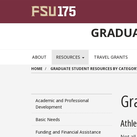
Skip to main content
GRADUA
ABOUT
RESOURCES
TRAVEL GRANTS
HOME
GRADUATE STUDENT RESOURCES BY CATEGOR
Gra
Academic and Professional
Development
Basic Needs
Athle
Funding and Financial Assistance
Not all