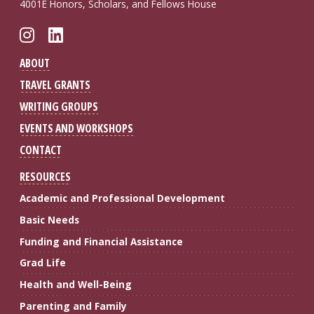
4001E Honors, Scholars, and Fellows House
Follow FSU GSRC on Instagram
Connect with FSU GSRC on Li
ABOUT
TRAVEL GRANTS
WRITING GROUPS
EVENTS AND WORKSHOPS
CONTACT
RESOURCES
Academic and Professional Development
Basic Needs
Funding and Financial Assistance
Grad Life
Health and Well-Being
Parenting and Family