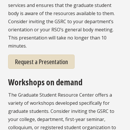
services and ensures that the graduate student
body is aware of the resources available to them.
Consider inviting the GSRC to your department’s
orientation or your RSO’s general body meeting.
This presentation will take no longer than 10
minutes.
Request a Presentation
Workshops on demand
The Graduate Student Resource Center offers a
variety of workshops developed specifically for
graduate students. Consider inviting the GSRC to
your college, department, first-year seminar,
colloquium, or registered student organization to