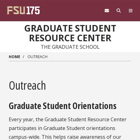
Skip to main content
GRADUATE STUDENT
RESOURCE CENTER
THE GRADUATE SCHOOL
HOME
OUTREACH
Outreach
Graduate Student Orientations
Every year, the Graduate Student Resource Center
participates in Graduate Student orientations
campus-wide. This helps raise awareness of our