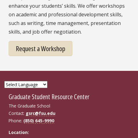
enhance your students’ skills. We offer workshops
on academic and professional development skills,
such as writing, time management, presentation
skills, and job offer negotiation.
Request a Workshop
Graduate Student Resource Center
The Graduate School
Contact:
gsrc@fsu.edu
Phone:
(850) 645-9990
Location: