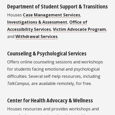
Department of Student Support & Transitions
Houses
Case Management Services
,
Investigations & Assessment
,
Office of
Accessibility Services
,
Victim Advocate Program
,
and
Withdrawal Services
.
Counseling & Psychological Services
Offers online counseling sessions and workshops
for students facing emotional and psychological
difficulties. Several self-help resources, including
TalkCampus
, are available remotely, for free.
Center for Health Advocacy & Wellness
Houses resources and provides workshops and