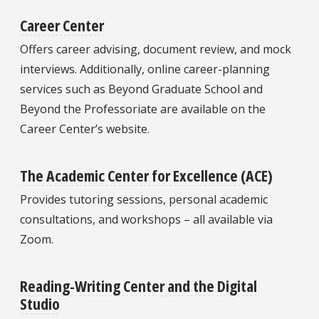
Career Center
Offers career advising, document review, and mock
interviews. Additionally, online career-planning
services such as Beyond Graduate School and
Beyond the Professoriate are available on the
Career Center’s website.
The Academic Center for Excellence (ACE)
Provides tutoring sessions, personal academic
consultations, and workshops – all available via
Zoom.
Reading-Writing Center and the Digital
Studio