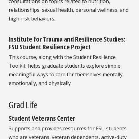
consultations on topics related to nutrition,
relationships, sexual health, personal wellness, and
high-risk behaviors.
Institute for Trauma and Resilience Studies:
FSU Student Resilience Project
This course, along with the Student Resilience
Toolkit, helps graduate students explore simple,
meaningful ways to care for themselves mentally,
emotionally, and physically.
Grad Life
Student Veterans Center
Supports and provides resources for FSU students
who are veterans, veteran dependents, active-duty