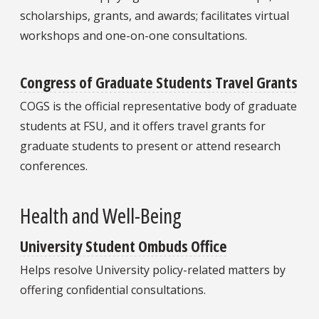
scholarships, grants, and awards; facilitates virtual
workshops and one-on-one consultations.
Congress of Graduate Students Travel Grants
COGS is the official representative body of graduate
students at FSU, and it offers travel grants for
graduate students to present or attend research
conferences.
Health and Well-Being
University Student Ombuds Office
Helps resolve University policy-related matters by
offering confidential consultations.