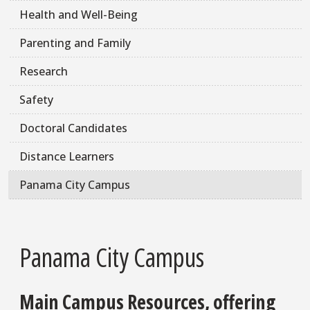
Health and Well-Being
Parenting and Family
Research
Safety
Doctoral Candidates
Distance Learners
Panama City Campus
Panama City Campus
Main Campus Resources, offering