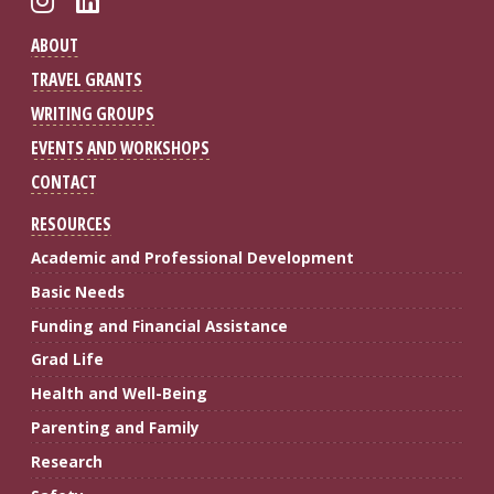
ABOUT
TRAVEL GRANTS
WRITING GROUPS
EVENTS AND WORKSHOPS
CONTACT
RESOURCES
Academic and Professional Development
Basic Needs
Funding and Financial Assistance
Grad Life
Health and Well-Being
Parenting and Family
Research