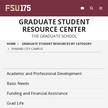
Skip to main content
GRADUATE STUDENT
RESOURCE CENTER
THE GRADUATE SCHOOL
HOME
GRADUATE STUDENT RESOURCES BY CATEGORY
PANAMA CITY CAMPUS
Academic and Professional Development
Basic Needs
Funding and Financial Assistance
Grad Life