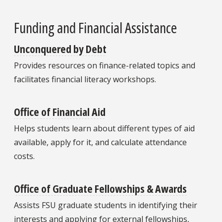
Funding and Financial Assistance
Unconquered by Debt
Provides resources on finance-related topics and
facilitates financial literacy workshops.
Office of Financial Aid
Helps students learn about different types of aid
available, apply for it, and calculate attendance
costs.
Office of Graduate Fellowships & Awards
Assists FSU graduate students in identifying their
interests and applying for external fellowships,