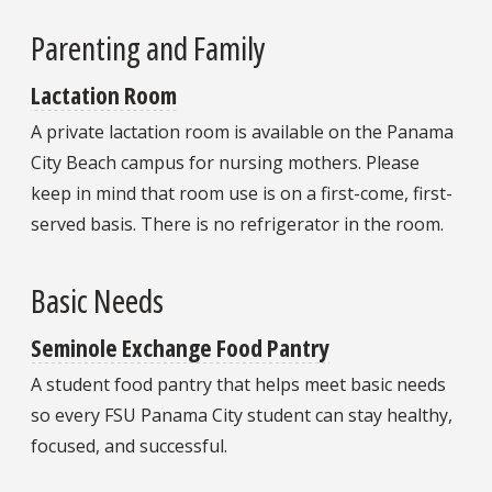
Parenting and Family
Lactation Room
A private lactation room is available on the Panama
City Beach campus for nursing mothers. Please
keep in mind that room use is on a first-come, first-
served basis. There is no refrigerator in the room.
Basic Needs
Seminole Exchange Food Pantry
A student food pantry that helps meet basic needs
so every FSU Panama City student can stay healthy,
focused, and successful.