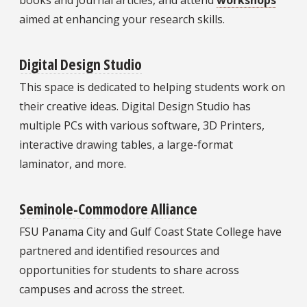
aimed at enhancing your research skills.
Digital Design Studio
This space is dedicated to helping students work on
their creative ideas. Digital Design Studio has
multiple PCs with various software, 3D Printers,
interactive drawing tables, a large-format
laminator, and more.
Seminole-Commodore Alliance
FSU Panama City and Gulf Coast State College have
partnered and identified resources and
opportunities for students to share across
campuses and across the street.