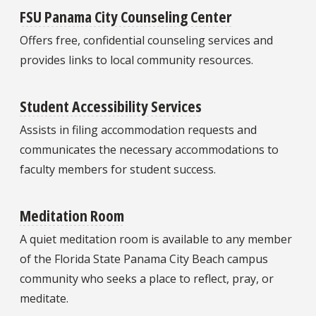
FSU Panama City Counseling Center
Offers free, confidential counseling services and
provides links to local community resources.
Student Accessibility Services
Assists in filing accommodation requests and
communicates the necessary accommodations to
faculty members for student success.
Meditation Room
A quiet meditation room is available to any member
of the Florida State Panama City Beach campus
community who seeks a place to reflect, pray, or
meditate.