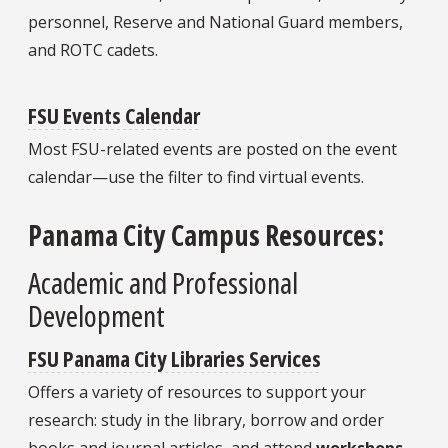
personnel, Reserve and National Guard members,
and ROTC cadets.
FSU Events Calendar
Most FSU-related events are posted on the event
calendar—use the filter to find virtual events.
Panama City Campus Resources:
Academic and Professional
Development
FSU Panama City Libraries Services
Offers a variety of resources to support your
research: study in the library, borrow and order
books and journal articles, and attend
workshops