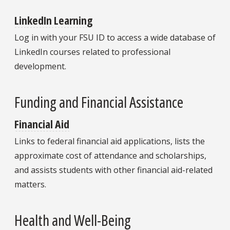
LinkedIn Learning
Log in with your FSU ID to access a wide database of
LinkedIn courses related to professional
development.
Funding and Financial Assistance
Financial Aid
Links to federal financial aid applications, lists the
approximate cost of attendance and scholarships,
and assists students with other financial aid-related
matters.
Health and Well-Being