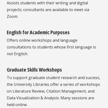
Assists students with their writing and digital
projects; consultants are available to meet via
Zoom.
English for Academic Purposes
Offers online workshops and language
consultations to students whose first language is
not English.
Graduate Skills Workshops
To support graduate student research and success,
the University Libraries offer a series of workshops
on Literature Review, Citation Management, and
Data Visualization & Analysis. Many sessions are
held online.