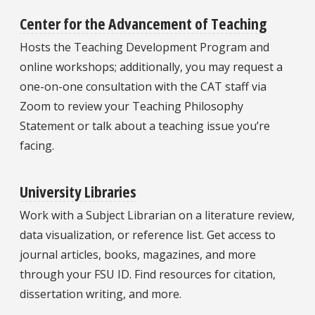
Center for the Advancement of Teaching
Hosts the Teaching Development Program and
online workshops; additionally, you may request a
one-on-one consultation with the CAT staff via
Zoom to review your Teaching Philosophy
Statement or talk about a teaching issue you’re
facing.
University Libraries
Work with a Subject Librarian on a literature review,
data visualization, or reference list. Get access to
journal articles, books, magazines, and more
through your FSU ID. Find resources for citation,
dissertation writing, and more.