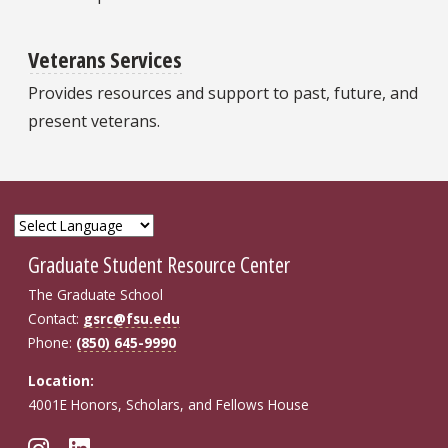
Veterans Services
Provides resources and support to past, future, and
present veterans.
Graduate Student Resource Center
The Graduate School
Contact:
gsrc@fsu.edu
Phone:
(850) 645-9990
Location:
4001E Honors, Scholars, and Fellows House
Follow FSU GSRC on Instagram
Connect with FSU GSRC on Li