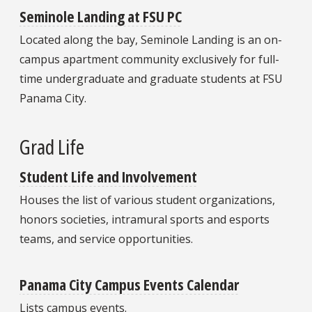
Seminole Landing at FSU PC
Located along the bay, Seminole Landing is an on-
campus apartment community exclusively for full-
time undergraduate and graduate students at FSU
Panama City.
Grad Life
Student Life and Involvement
Houses the list of various student organizations,
honors societies, intramural sports and esports
teams, and service opportunities.
Panama City Campus Events Calendar
Lists campus events.