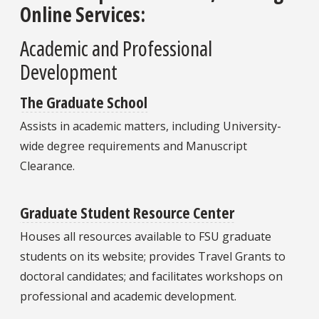
Online Services:
Academic and Professional
Development
The Graduate School
Assists in academic matters, including University-
wide degree requirements and Manuscript
Clearance.
Graduate Student Resource Center
Houses all resources available to FSU graduate
students on its website; provides Travel Grants to
doctoral candidates; and facilitates workshops on
professional and academic development.