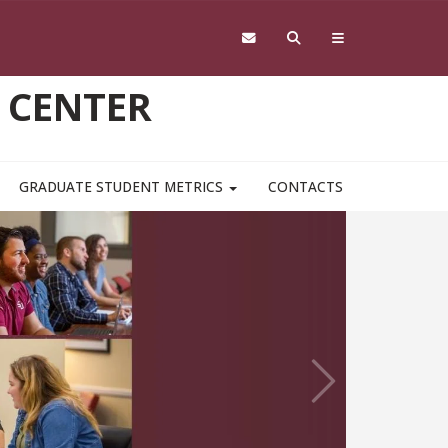
 CENTER
GRADUATE STUDENT METRICS
CONTACTS
Next