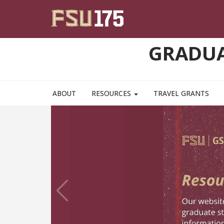
Skip to main content
GRADUA
ABOUT
RESOURCES
TRAVEL GRANTS
Previous