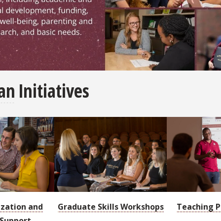
or graduate student resources and information, includi
an
Initiatives
ization and
Graduate Skills Workshops
Teaching P
 Support