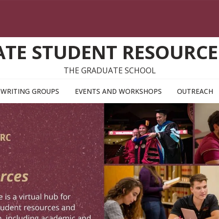
TE STUDENT RESOURCE
THE GRADUATE SCHOOL
WRITING GROUPS
EVENTS AND WORKSHOPS
OUTREACH