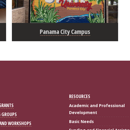
Panama City Campus
RESOURCES
 GRANTS
Academic and Professional
Development
G GROUPS
Basic Needs
 AND WORKSHOPS