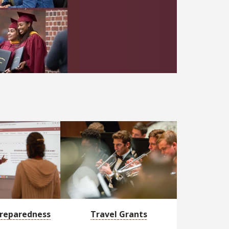
ng academic and professional development, funding, heal
reparedness
Travel Grants