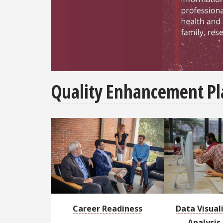
Resources - Our website is a virtual hub f
Quality Enhancement Pl
Career Readiness
Data Visual
Analysis