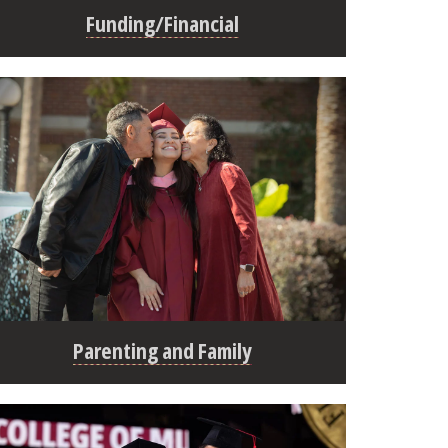
Funding/Financial
Parenting and Family