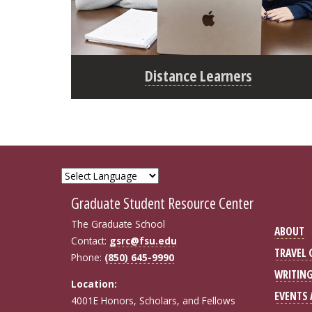
Distance Learners
Graduate Student Resource Center
The Graduate School
ABOUT
Contact:
gsrc@fsu.edu
TRAVEL
Phone:
(850) 645-9990
WRITIN
Location:
EVENTS
4001E Honors, Scholars, and Fellows