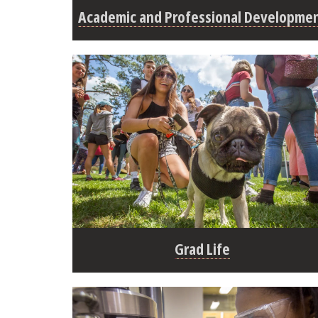
Academic and Professional Developme
Grad Life