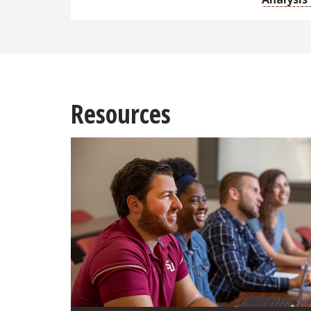
Resources