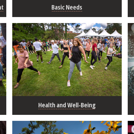
nt
Basic Needs
Health and Well-Being