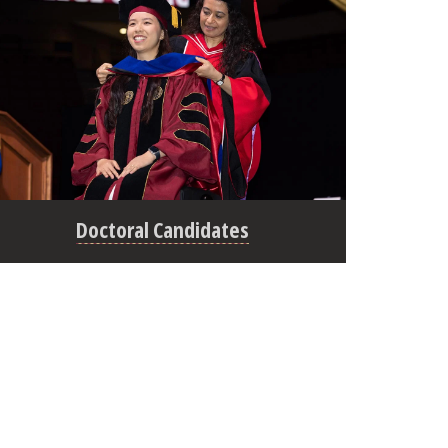
Doctoral Candidates