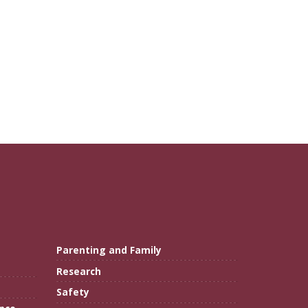
Parenting and Family
Research
Safety