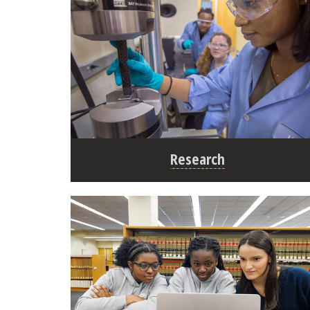
Research