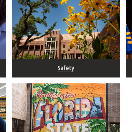
Safety